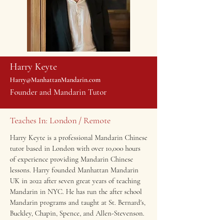
Harry Keyte
Harry@ManhattanMandarin.com
Founder and Mandarin Tutor
Teaches In: London / Remote
Harry Keyte is a professional Mandarin Chinese
tutor based in London with over 10,000 hours
of experience providing Mandarin Chinese
lessons. Harry founded
Manhattan Mandarin
UK
in 2022 after seven great years of teaching
Mandarin in NYC. He has run the after school
Mandarin programs and taught at St. Bernard's,
Buckley, Chapin, Spence, and Allen-Stevenson.