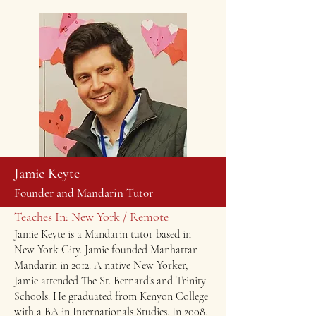
Jamie Keyte
Founder and Mandarin Tutor
Teaches In: New York / Remote
Jamie Keyte is a Mandarin tutor based in
New York City. Jamie founded Manhattan
Mandarin in 2012. ​A native New Yorker,
Jamie attended The St. Bernard’s and Trinity
Schools. He graduated from Kenyon College
with a BA in Internationals Studies. In 2008,