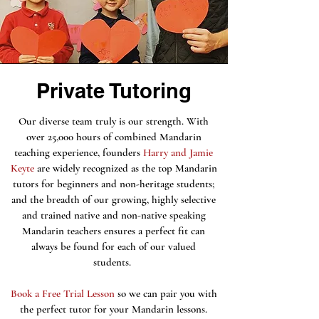
Private Tutoring
Our diverse team truly is our strength. With
over 25,000 hours of combined Mandarin
teaching experience, founders
Harry and Jamie
Keyte
are widely recognized as the top Mandarin
tutors for beginners and non-heritage students;
and the breadth of our growing, highly selective
and trained native and non-native speaking
Mandarin teachers ensures a perfect fit can
always be found for each of our valued
students.
Book a Free Trial Lesson
so we can pair you with
the perfect tutor for your Mandarin lessons.