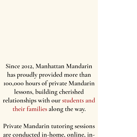
Since 2012, Manhattan Mandarin
has proudly provided more than
100,000 hours of private Mandarin
lessons, building cherished
relationships with our
students and
their families
along the way.
Private Mandarin tutoring sessions
are conducted in-home, online, in-