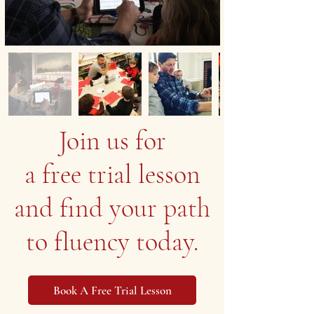
Join us for
a free trial lesson
and find your path
to fluency today.
Book A Free Trial Lesson