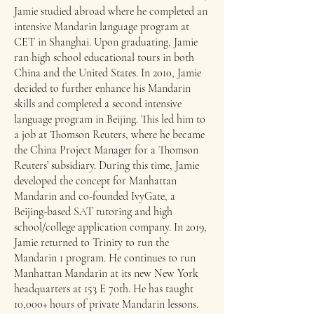
Jamie studied abroad where he completed an
intensive Mandarin language program at
CET in Shanghai.​ Upon graduating, Jamie
ran high school educational tours in both
China and the United States. In 2010, Jamie
decided to further enhance his Mandarin
skills and completed a second intensive
language program in Beijing. This led him to
a job at Thomson Reuters, where he became
the China Project Manager for a Thomson
Reuters’ subsidiary. During this time, Jamie
developed the concept for Manhattan
Mandarin and co-founded IvyGate, a
Beijing-based SAT tutoring and high
school/college application company.​ In 2019,
Jamie returned to Trinity to run the
Mandarin 1 program. He continues to run
Manhattan Mandarin at its new New York
headquarters at 153 E 70th. He has taught
10,000+ hours of private Mandarin lessons.