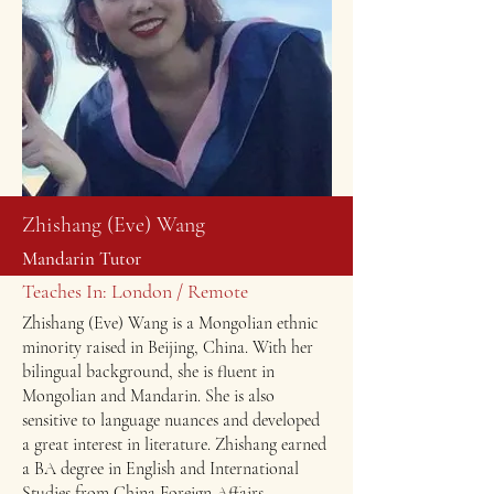
Zhishang (Eve) Wang
Mandarin Tutor
Teaches In: London / Remote
Zhishang (Eve) Wang is a Mongolian ethnic
minority raised in Beijing, China. With her
bilingual background, she is fluent in
Mongolian and Mandarin. She is also
sensitive to language nuances and developed
a great interest in literature. ​Zhishang earned
a BA degree in English and International
Studies from China Foreign Affairs