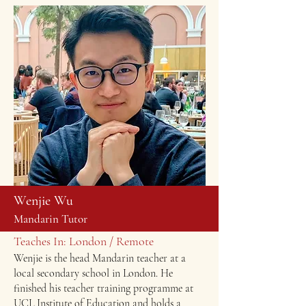
Wenjie Wu
Mandarin Tutor
Teaches In: London / Remote
Wenjie is the head Mandarin teacher at a
local secondary school in London. He
finished his teacher training programme at
UCL Institute of Education and holds a