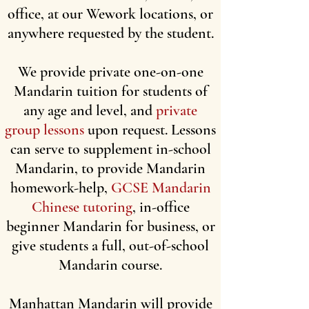
office, at our Wework locations, or
anywhere requested by the student.
We provide private one-on-one
Mandarin tuition for students of
any age and level, and
private
group lessons
upon request. Lessons
can serve to supplement in-school
Mandarin, to provide Mandarin
homework-help,
GCSE Mandarin
Chinese tutoring
, in-office
beginner Mandarin for business, or
give students a full, out-of-school
Mandarin course.
Manhattan Mandarin will provide