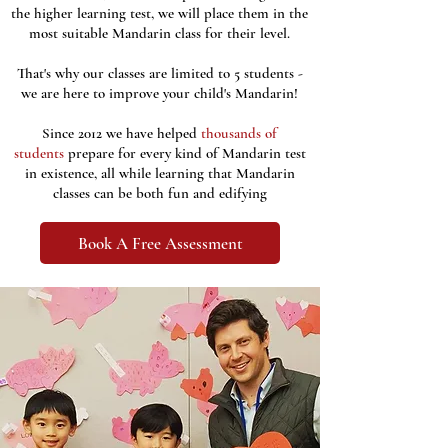
the higher learning test, we will place them in the
most suitable Mandarin class for their level.
That's why our classes are limited to 5 students -
we are here to improve your child's Mandarin!
Since 2012 we have helped
thousands of
students
prepare for every kind of Mandarin test
in existence,
all while learning that Mandarin
classes can be both fun and edifying
Book A Free Assessment