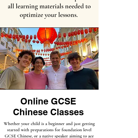
all learning materials needed to
optimize your lessons.
Online GCSE
Chinese Classes
Whether your child is a beginner and just getting
started with preparations for foundation level
GCSE Chinese, or a native speaker aiming to ace