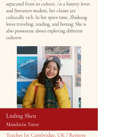
separated from its culture. As a history lover
and literature student, her classes are
culturally rich. ​In her spare time, Zhishang
loves traveling, reading, and boxing. She is
also passionate about exploring different
cultures.
Linling Shen
Mandarin Tutor
Teaches In: Cambridge, UK / Remote