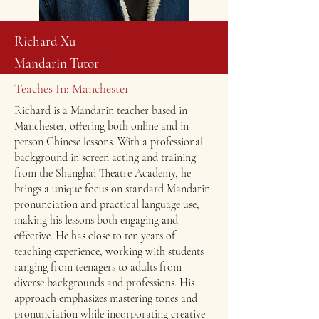
Richard Xu
Mandarin Tutor
Teaches In: Manchester
Richard is a Mandarin teacher based in
Manchester, offering both online and in-
person Chinese lessons. With a professional
background in screen acting and training
from the Shanghai Theatre Academy, he
brings a unique focus on standard Mandarin
pronunciation and practical language use,
making his lessons both engaging and
effective. He has close to ten years of
teaching experience, working with students
ranging from teenagers to adults from
diverse backgrounds and professions. His
approach emphasizes mastering tones and
pronunciation while incorporating creative