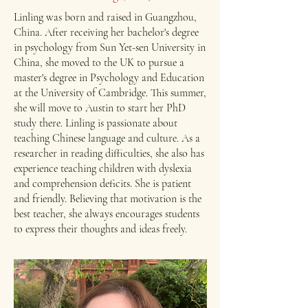
Linling was born and raised in Guangzhou,
China. After receiving her bachelor's degree
in psychology from Sun Yet-sen University in
China, she moved to the UK to pursue a
master's degree in Psychology and Education
at the University of Cambridge. This summer,
she will move to Austin to start her PhD
study there. ​Linling is passionate about
teaching Chinese language and culture. As a
researcher in reading difficulties, she also has
experience teaching children with dyslexia
and comprehension deficits. She is patient
and friendly. Believing that motivation is the
best teacher, she always encourages students
to express their thoughts and ideas freely.