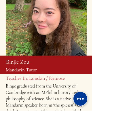
Binjie Zou
Mandarin Tutor
Teaches In: London / Remote
Binjie graduated from the University of
Cambridge with an MPhil in history and
philosophy of science. She is a native
Mandarin speaker born in ‘the spiciest’ (she
thinks) province in China - Guizhou. She has
over five years’ of Mandarin tutoring
experience both online and offline, with