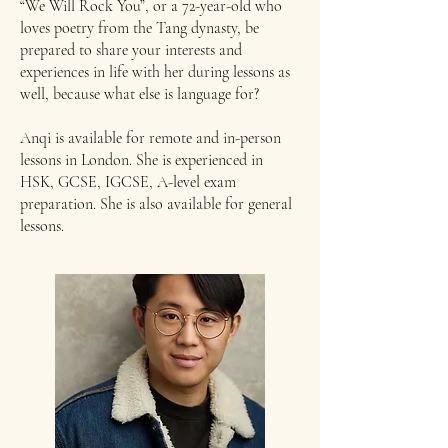
“We Will Rock You”, or a 72-year-old who
loves poetry from the Tang dynasty, be
prepared to share your interests and
experiences in life with her during lessons as
well, because what else is language for?
Anqi is available for remote and in-person
lessons in London. She is experienced in
HSK, GCSE, IGCSE, A-level exam
preparation. She is also available for general
lessons.