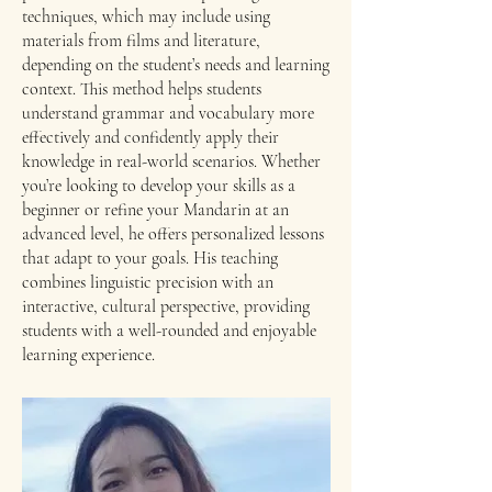
techniques, which may include using
materials from films and literature,
depending on the student’s needs and learning
context. This method helps students
understand grammar and vocabulary more
effectively and confidently apply their
knowledge in real-world scenarios. Whether
you’re looking to develop your skills as a
beginner or refine your Mandarin at an
advanced level, he offers personalized lessons
that adapt to your goals. His teaching
combines linguistic precision with an
interactive, cultural perspective, providing
students with a well-rounded and enjoyable
learning experience.