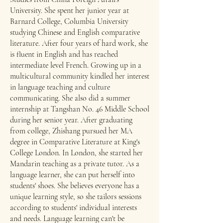
University. She spent her junior year at
Barnard College, Columbia University
studying Chinese and English comparative
literature. After four years of hard work, she
is fluent in English and has reached
intermediate level French. Growing up in a
multicultural community kindled her interest
in language teaching and culture
communicating. She also did a summer
internship at Tangshan No. 46 Middle School
during her senior year.​ After graduating
from college, Zhishang pursued her MA
degree in Comparative Literature at King's
College London. In London, she started her
Mandarin teaching as a private tutor. As a
language learner, she can put herself into
students' shoes. She believes everyone has a
unique learning style, so she tailors sessions
according to students' individual interests
and needs. Language learning can't be