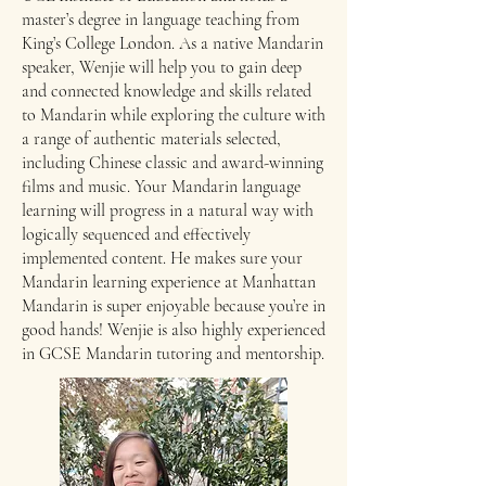
master’s degree in language teaching from
King’s College London. As a native Mandarin
speaker, Wenjie will help you to gain deep
and connected knowledge and skills related
to Mandarin while exploring the culture with
a range of authentic materials selected,
including Chinese classic and award-winning
films and music. Your Mandarin language
learning will progress in a natural way with
logically sequenced and effectively
implemented content. He makes sure your
Mandarin learning experience at Manhattan
Mandarin is super enjoyable because you’re in
good hands! Wenjie is also highly experienced
in GCSE Mandarin tutoring and mentorship.