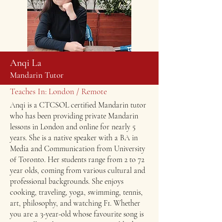
Anqi La
Mandarin Tutor
Teaches In: London / Remote
Anqi is a CTCSOL certified Mandarin tutor
who has been providing private Mandarin
lessons in London and online for nearly 5
years. She is a native speaker with a BA in
Media and Communication from University
of Toronto. Her students range from 2 to 72
year olds, coming from various cultural and
professional backgrounds. She enjoys
cooking, traveling, yoga, swimming, tennis,
art, philosophy, and watching F1. Whether
you are a 3-year-old whose favourite song is