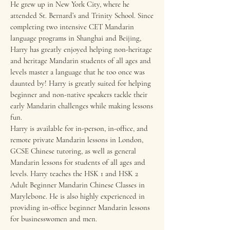
He grew up in New York City, where he
attended St. Bernard’s and Trinity School. Since
completing two intensive CET Mandarin
language programs in Shanghai and Beijing,
Harry has greatly enjoyed helping non-heritage
and heritage Mandarin students of all ages and
levels master a language that he too once was
daunted by! Harry is greatly suited for helping
beginner and non-native speakers tackle their
early Mandarin challenges while making lessons
fun.
Harry is available for in-person, in-office, and
remote private Mandarin lessons in London,
GCSE Chinese tutoring, as well as general
Mandarin lessons for students of all ages and
levels. Harry teaches the HSK 1 and HSK 2
Adult Beginner Mandarin Chinese Classes in
Marylebone. He is also highly experienced in
providing in-office beginner Mandarin lessons
for businesswomen and men.