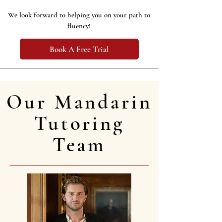
We look forward to helping you on your path to
fluency!
Book A Free Trial
Our Mandarin
Tutoring
Team