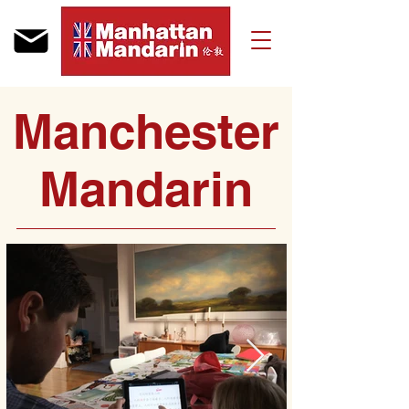
Manchester
Mandarin