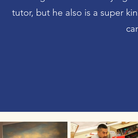
tutor, but he also is a super k
ca