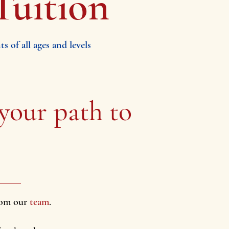
Tuition
 of all ages and levels
 your path
to
from our
team
.