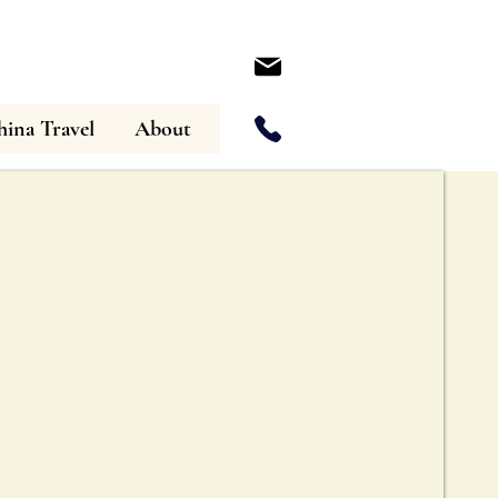
ina Travel
About