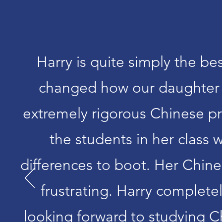
Harry is quite simply the b
changed how our daughter f
extremely rigorous Chinese p
the students in her class
differences to boot. Her Chin
frustrating. Harry complete
looking forward to studying C