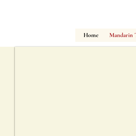
Home
Mandarin 