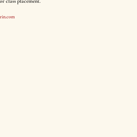
for class placement.
rin.com