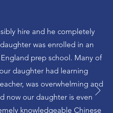
sibly hire and he completely
daughter was enrolled in an
 England prep school. Many of
 our daughter had learning
 teacher, was overwhelming and
and now our daughter is even
xtremely knowledgeable Chinese