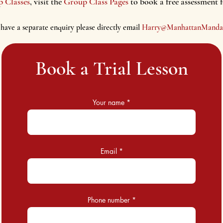
p Classes
, visit the
Group Class Pages
to book a free assessment 
 have a separate enquiry please d
irectly email
Harry@ManhattanM
anda
Book a Trial Lesson
Your name
Email
Phone number