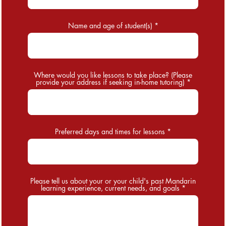
Name and age of student(s)
Where would you like lessons to take place? (Please
provide your address if seeking in-home tutoring)
Preferred days and times for lessons
Please tell us about your or your child's past Mandarin
learning experience, current needs, and goals