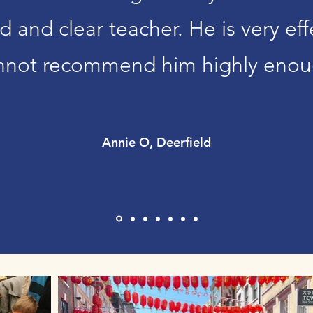
ind and clear teacher. He is very e
nnot recommend him highly enou
Annie O, Deerfield