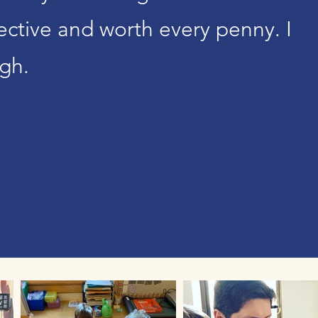
ffective and worth every penny. I
gh.