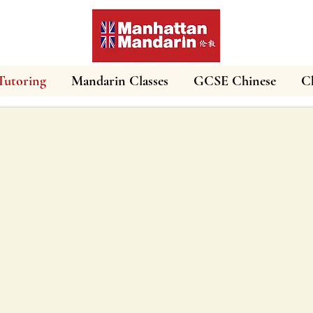
Tutoring
Mandarin Classes
GCSE Chinese
Ch