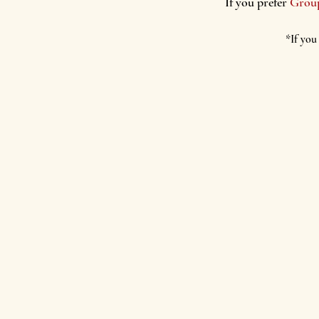
If you prefer
G
rou
*If you