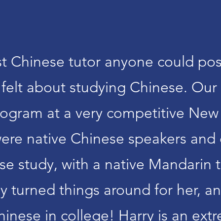
est Chinese tutor anyone could pos
elt about studying Chinese. Our 
rogram at a very competitive New
 were native Chinese speakers and
ese study, with a native Mandarin
ly turned things around for her, 
hinese in college! Harry is an e