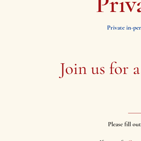
Priv
Private in-pe
Join us for
a
Please fill o