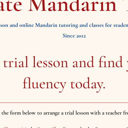
ate Mandarin 
rson and online Mandarin tutoring and classes for students
Since 2012
 trial lesson
and find
fluency today.
ut the form below to arrange a trial lesson with a teacher 