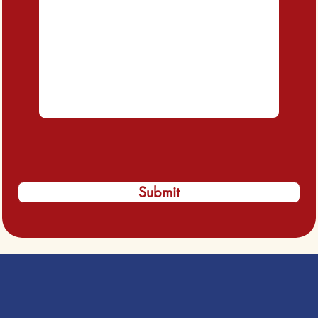
Submit