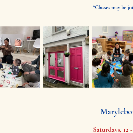
*Classes may be joi
Marylebo
Saturdays, 12 