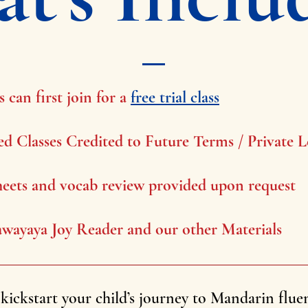
 can first join for a
free trial class
ed Classes Credited to Future Terms / Private L
eets and vocab review provided upon request
wayaya Joy Reader and our other Materials
kickstart your child’s journey to Mandarin flue