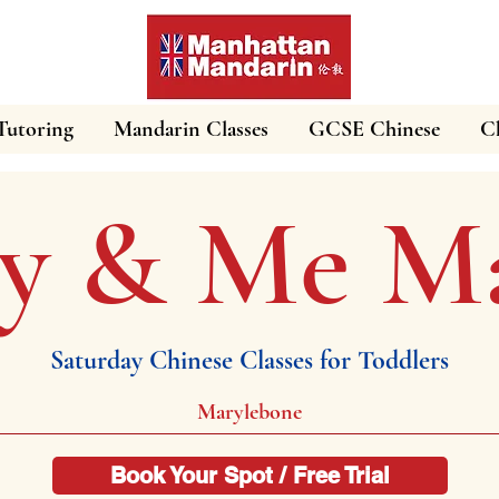
Tutoring
Mandarin Classes
GCSE Chinese
Ch
 & Me Ma
Saturday Chinese Classes for Toddlers
Marylebone
Book Your Spot / Free Trial