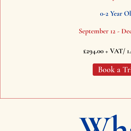
0-2 Year O
September 12 - De
£294.00 + VAT/ 1
Book a Tr
Wha