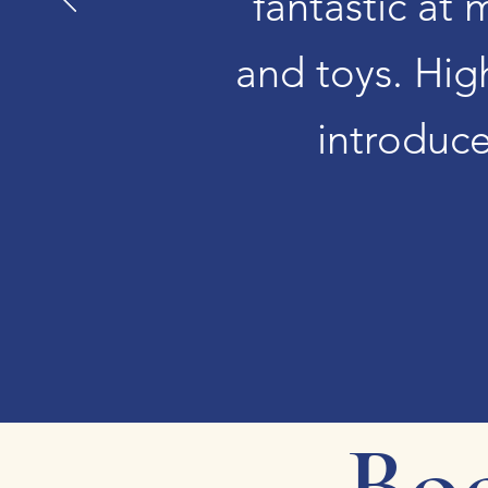
fantastic at 
and toys. Hig
introduce
Boo