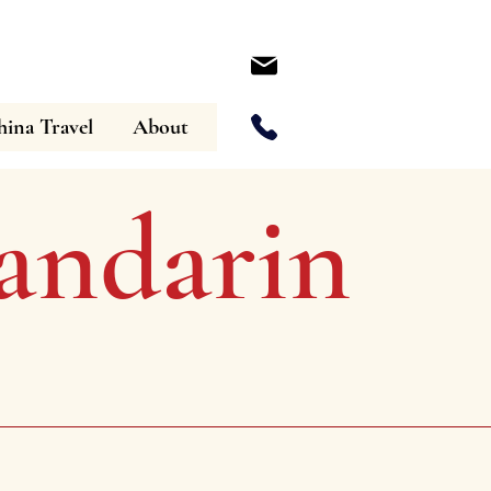
ina Travel
About
ndarin