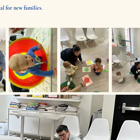
al for new families.