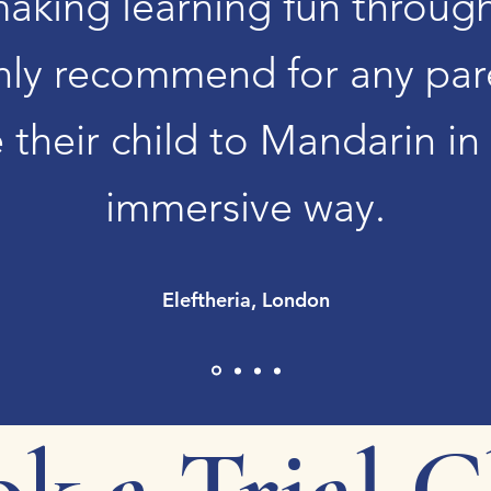
making learning fun throug
hly recommend for any par
 their child to Mandarin in
immersive way.
Eleftheria, London
k a Trial C