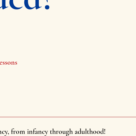
essons
ncy, from infancy through adulthood!