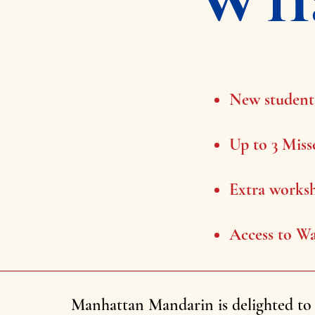
New students
Up to 3 Miss
Extra worksh
Access to Wa
Manhattan Mandarin is delighted to 