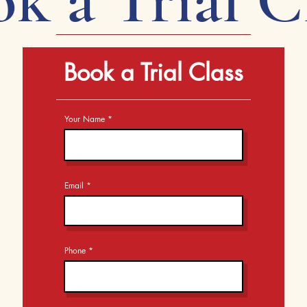
Book a Trial Class
Your Name
Email
Phone