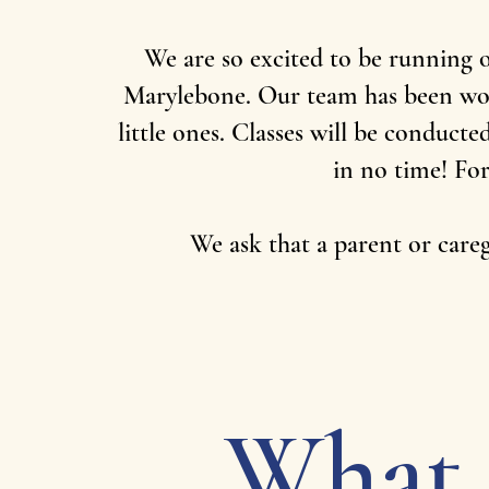
We are so excited to be running 
Marylebone. Our team has been work
little ones. Classes will be conduct
in no time! For
We ask that a parent or caregi
What 