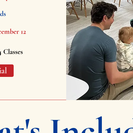
lds
cember 12
4 Classes
ial
t's Inclu