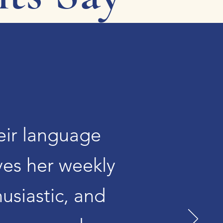
heir language
ves her weekly
husiastic, and