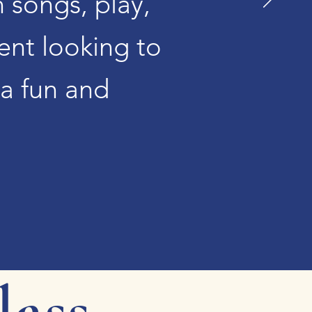
h songs, play,
ent looking to
 a fun and
lass