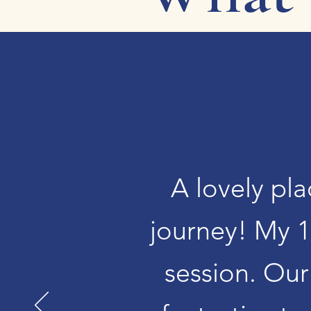
A lovely pla
journey! My 1
session. Our 