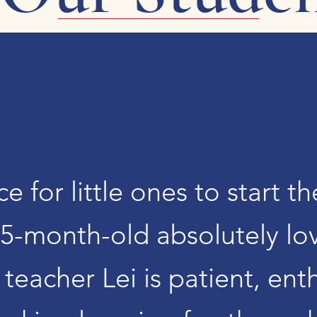
ce for little ones to start t
5-month-old absolutely lo
teacher Lei is patient, ent