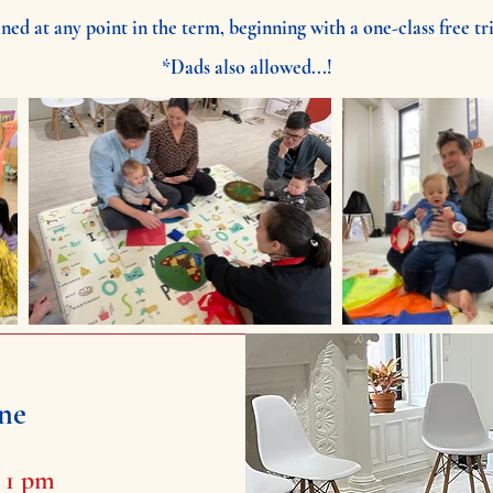
ned at any point in the term, beginning with a one-class free tri
*Dads also allowed...!
ne
- 1 pm