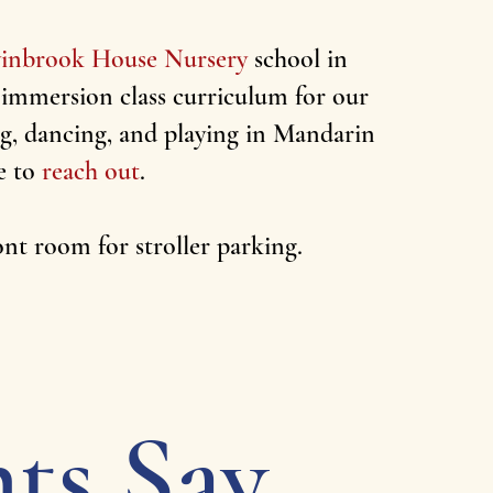
inbrook House Nursery
school in
 immersion class curriculum for our
ing, dancing, and playing in Mandarin
e to
reach out
.
ront room for stroller parking.
ts Say