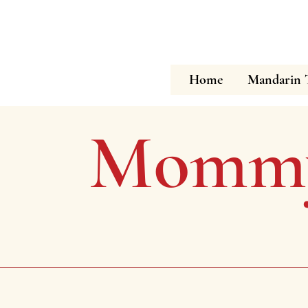
Home
Mandarin 
Mommy