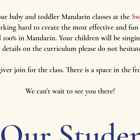
our baby and toddler Mandarin classes at the
Sw
ing hard to create the most effective and fun
ed 100% in Mandarin. Your children will be sing
 details on the curriculum please do not hesitat
ver join for the class. There is a space in the f
We can't wait to see you there!
Our Studen