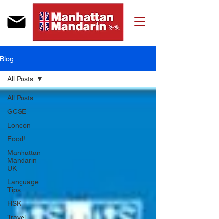
Blog
All Posts
All Posts
GCSE
London
Food!
Manhattan
Mandarin
UK
Language
Tips
HSK
Travel