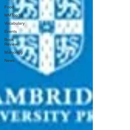
Food
MMTop10
Vocabulary
Events
Book
Review
Mahjongg
News