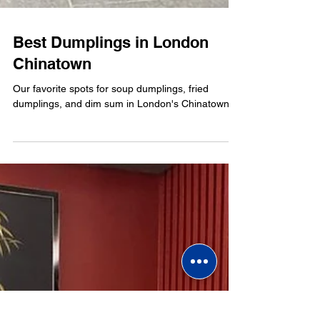
Best Dumplings in London
Chinatown
Our favorite spots for soup dumplings, fried
dumplings, and dim sum in London's Chinatown