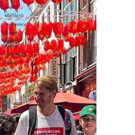
Food
MMTop10
Vocabulary
Events
Book
Review
Mahjongg
News