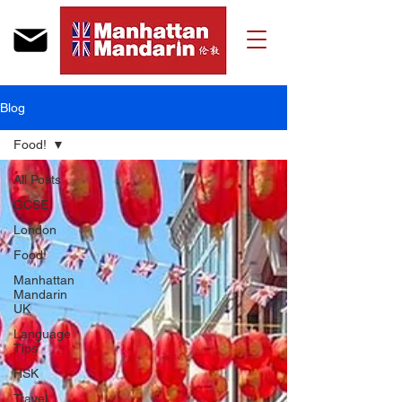
Blog
Food!
All Posts
GCSE
London
Food!
Manhattan
Mandarin
UK
Language
Tips
HSK
Travel