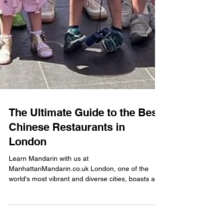
The Ultimate Guide to the Best
Chinese Restaurants in
London
Learn Mandarin with us at
ManhattanMandarin.co.uk London, one of the
world's most vibrant and diverse cities, boasts a
rich culinary...