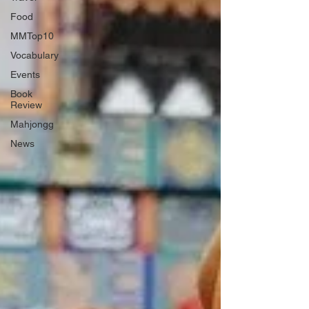
Food
MMTop10
Vocabulary
Events
Book
Review
Mahjongg
News