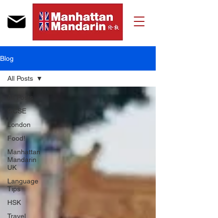
Blog
All Posts
All Posts
GCSE
London
Food!
Manhattan
Mandarin
UK
Language
Tips
HSK
Travel