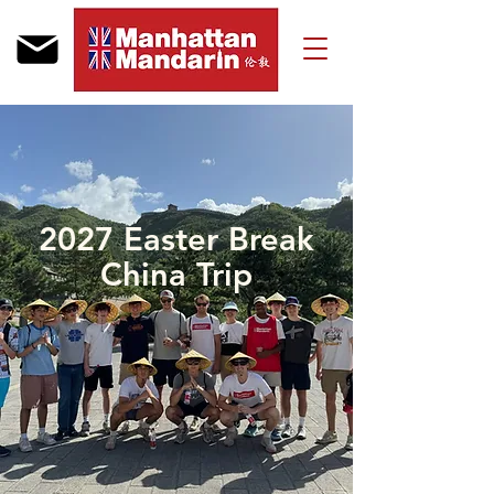
2027 Easter Break
China Trip