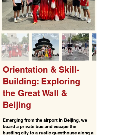
Orientation & Skill-
Building: Exploring
the Great Wall &
Beijing
Emerging from the airport in Beijing, we
board a private bus and escape the
bustling city to a rustic guesthouse along a