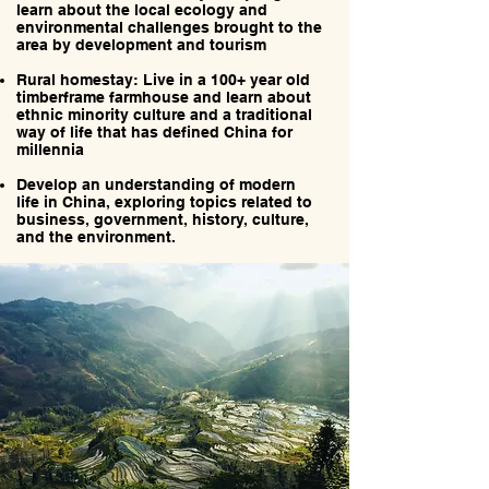
learn about the local ecology and
environmental challenges brought to the
area by development and tourism
Rural homestay: Live in a 100+ year old
timberframe farmhouse and learn about
ethnic minority culture and a traditional
way of life that has defined China for
millennia
Develop an understanding of modern
life in China, exploring topics related to
business, government, history, culture,
and the environment.