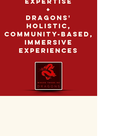
expertise
+
Dragons'
holistic,
community-based,
immersive
experiences