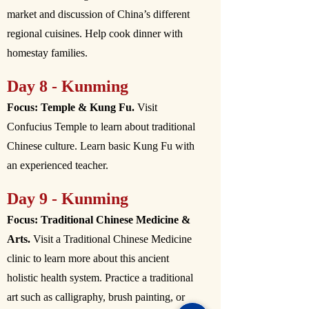
market and discussion of China’s different
regional cuisines. Help cook dinner with
homestay families.
Day 8 - Kunming
Focus: Temple & Kung Fu.
Visit
Confucius Temple to learn about traditional
Chinese culture. Learn basic Kung Fu with
an experienced teacher.
Day 9 - Kunming
Focus: Traditional Chinese Medicine &
Arts.
Visit a Traditional Chinese Medicine
clinic to learn more about this ancient
holistic health system. Practice a traditional
art such as calligraphy, brush painting, or