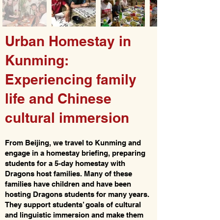
Urban Homestay in
Kunming:
Experiencing family
life and Chinese
cultural immersion
From Beijing, we travel to Kunming and
engage in a homestay briefing, preparing
students for a 5-day homestay with
Dragons host families. Many of these
families have children and have been
hosting Dragons students for many years.
They support students’ goals of cultural
and linguistic immersion and make them