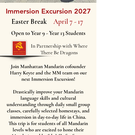
Immersion Excursion 2027
Easter Break
April 7 - 17
Open to Year 9 - Year 13 Students
In Partnership with Where
There Be Dragons
Join Manhattan Mandarin cofounder
Harry Keyte and the MM team on our
next Immersion Excursion!
Drastically improve your Mandarin
language skills and cultural
understanding through daily small group
classes, carefully selected homestays, and
immersion in day-to-day life in China.
This trip is for students of all Mandarin
levels who are excited to hone their