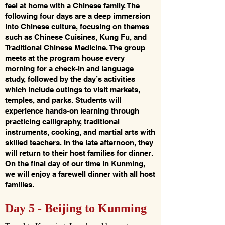
feel at home with a Chinese family. The
following four days are a deep immersion
into Chinese culture, focusing on themes
such as Chinese Cuisines, Kung Fu, and
Traditional Chinese Medicine. The group
meets at the program house every
morning for a check-in and language
study, followed by the day’s activities
which include outings to visit markets,
temples, and parks. Students will
experience hands-on learning through
practicing calligraphy, traditional
instruments, cooking, and martial arts with
skilled teachers. In the late afternoon, they
will return to their host families for dinner.
On the final day of our time in Kunming,
we will enjoy a farewell dinner with all host
families.
Day 5 - Beijing to Kunming