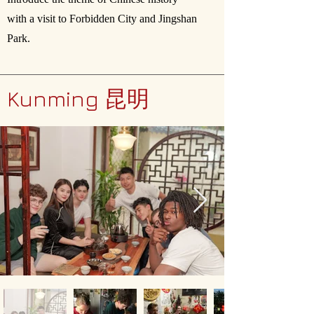
with a visit to Forbidden City and Jingshan
Park.
Kunming 昆明