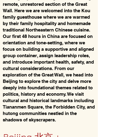
remote, unrestored section of the Great
Wall. Here we are welcomed into the Kou
family guesthouse where we are warmed
by their family hospitality and homemade
traditional Northeastern Chinese cuisine.
Our first 48 hours in China are focused on
orientation and tone-setting, where we
focus on building a supportive and aligned
group container, assign leadership roles,
and introduce important health, safety, and
cultural considerations. From our
exploration of the Great Wall, we head into
Beijing to explore the city and delve more
deeply into foundational themes related to
politics, history and economy. We visit
cultural and historical landmarks including
Tiananmen Square, the Forbidden City, and
hutong communities nestled in the
shadows of skyscrapers.