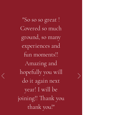
"So so so great !
Covered so much
ground, so many
experiences and
fun moments!!
Amazing and
hopefully you will
do it again next
year! I will be
joining!! Thank you
thank you!"