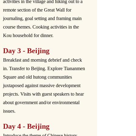
activities in the village and hiking out to a
remote section of the Great Wall for
journaling, goal setting and framing main
course themes. Cooking activities in the
Kou household for dinner.
Day 3 - Beijing
Breakfast and morning debrief and check
in. Transfer to Beijing. Explore Tiananmen
Square and old hutong communities
juxtaposed against massive development
projects. Visits with guest speakers to hear
about government and/or environmental
issues.
Day 4 - Beijing
Introduce the theme of Chinese history