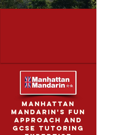
Manhattan
Mandarin's fun
approach and
GCSE tutoring