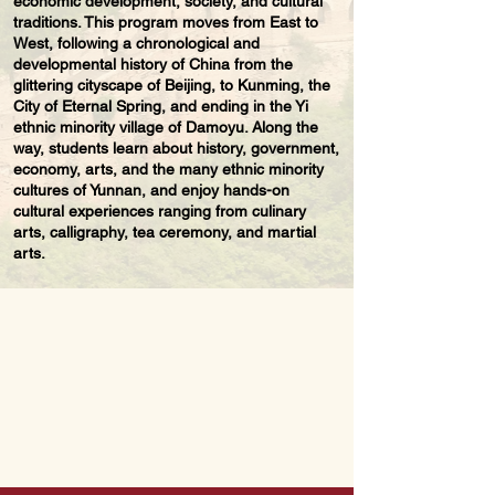
economic development, society, and cultural
traditions. This program moves from East to
West, following a chronological and
developmental history of China from the
glittering cityscape of Beijing, to Kunming, the
City of Eternal Spring, and ending in the Yi
ethnic minority village of Damoyu. Along the
way, students learn about history, government,
economy, arts, and the many ethnic minority
cultures of Yunnan, and enjoy hands-on
cultural experiences ranging from culinary
arts, calligraphy, tea ceremony, and martial
arts.