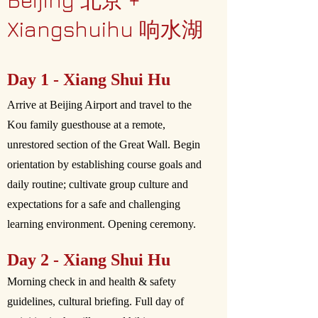
Beijing 北京 +
Xiangshuihu 响水湖
Day 1 - Xiang Shui Hu
Arrive at Beijing Airport and travel to the
Kou family guesthouse at a remote,
unrestored section of the Great Wall. Begin
orientation by establishing course goals and
daily routine; cultivate group culture and
expectations for a safe and challenging
learning environment. Opening ceremony.
Day 2 - Xiang Shui Hu
Morning check in and health & safety
guidelines, cultural briefing. Full day of