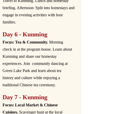
Travel to Kunming. Lunch and homestay
briefing. Afternoon: Split into homestays and
engage in evening activities with host
families.
Day 6 - Kunming
Focus: Tea & Community.
Morning
check in at the program house. Learn about
Kunming and share our homestay
experiences. Join community dancing at
Green Lake Park and learn about tea
history and culture while enjoying a
traditional Chinese tea ceremony.
Day 7 - Kunming
Focus: Local Market & Chinese
Cuisines.
Scavenger hunt at the local