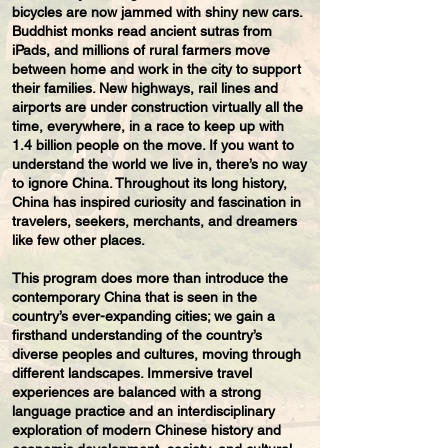
bicycles are now jammed with shiny new cars.
Buddhist monks read ancient sutras from
iPads, and millions of rural farmers move
between home and work in the city to support
their families. New highways, rail lines and
airports are under construction virtually all the
time, everywhere, in a race to keep up with
1.4 billion people on the move. If you want to
understand the world we live in, there’s no way
to ignore China. Throughout its long history,
China has inspired curiosity and fascination in
travelers, seekers, merchants, and dreamers
like few other places.
This program does more than introduce the
contemporary China that is seen in the
country’s ever-expanding cities; we gain a
firsthand understanding of the country’s
diverse peoples and cultures, moving through
different landscapes. Immersive travel
experiences are balanced with a strong
language practice and an interdisciplinary
exploration of modern Chinese history and