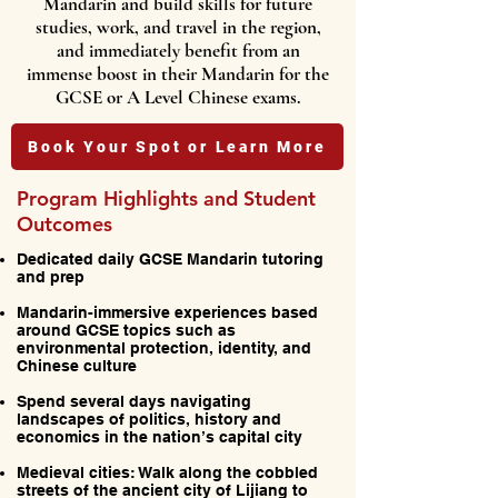
Mandarin and build skills for future
studies, work, and travel in the region,
and immediately benefit from an
immense boost in their Mandarin for the
GCSE or A Level Chinese exams.
Book Your Spot or Learn More
Program Highlights and Student
Outcomes
Dedicated daily GCSE Mandarin tutoring
and prep
Mandarin-immersive experiences based
around GCSE topics such as
environmental protection, identity, and
Chinese culture
Spend several days navigating
landscapes of politics, history and
economics in the nation’s capital city
Medieval cities: Walk along the cobbled
streets of the ancient city of Lijiang to