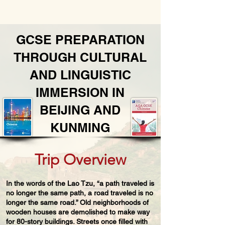
​GCSE PREPARATION
THROUGH CULTURAL
AND LINGUISTIC
IMMERSION IN
BEIJING AND
KUNMING
Trip Overview
In the words of the Lao Tzu, “a path traveled is
no longer the same path, a road traveled is no
longer the same road.” Old neighborhoods of
wooden houses are demolished to make way
for 80-story buildings. Streets once filled with