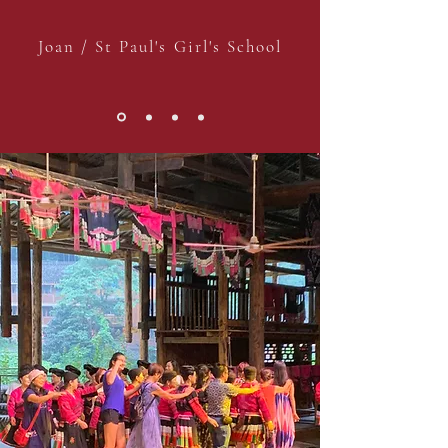
Joan / St Paul's Girl's School