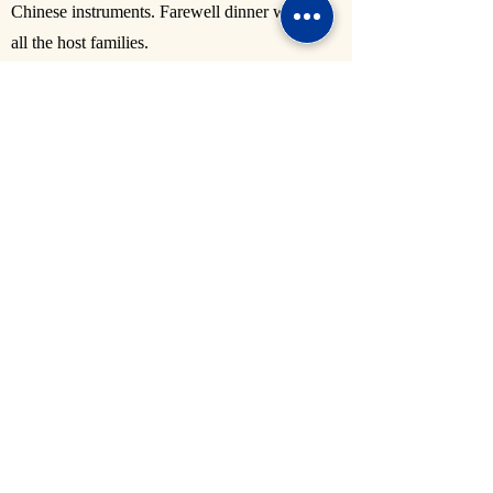
Chinese instruments. Farewell dinner with
all the host families.
Damoyu 大墨雨